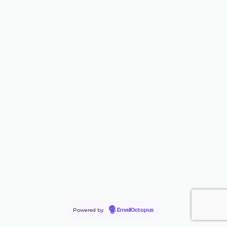
Powered by
EmailOctopus