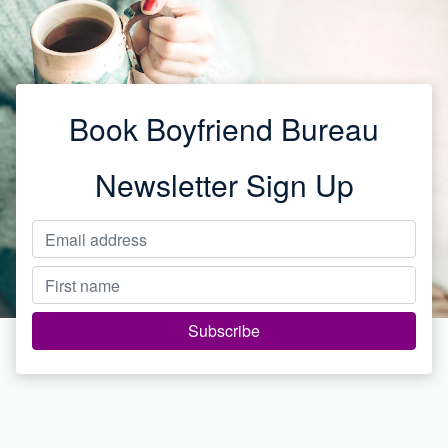
Book Boyfriend Bureau
Newsletter Sign Up